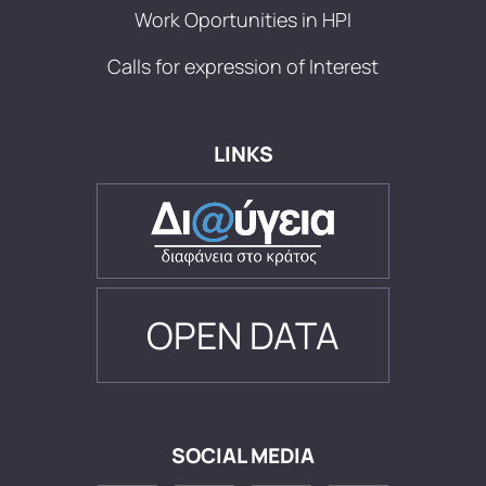
Work Oportunities in HPI
Calls for expression of Interest
LINKS
OPEN DATA
SOCIAL MEDIA