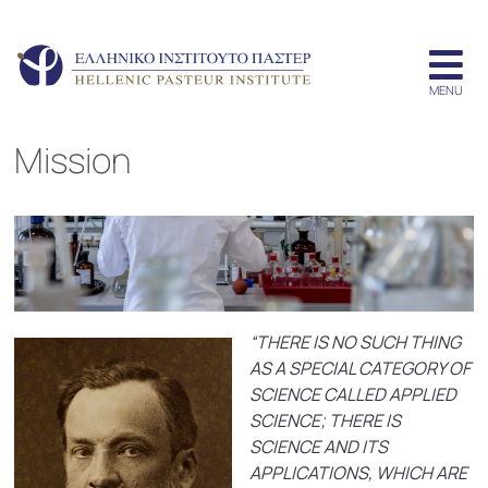
Mission
“THERE IS NO SUCH THING
AS A SPECIAL CATEGORY OF
SCIENCE CALLED APPLIED
SCIENCE; THERE IS
SCIENCE AND ITS
APPLICATIONS, WHICH ARE