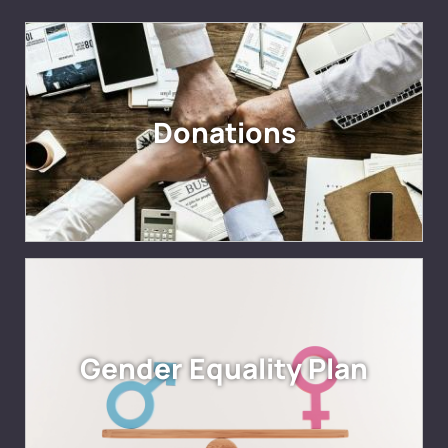
Donations
Gender Equality Plan