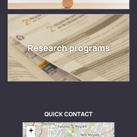
Research programs
QUICK CONTACT
+