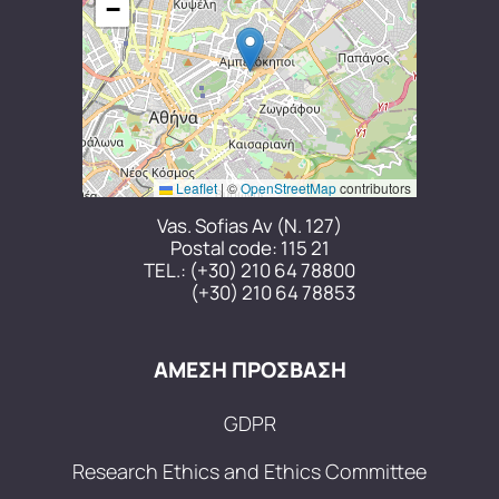
−
Leaflet
|
©
OpenStreetMap
contributors
Vas. Sofias Av (N. 127)
Postal code: 115 21
TEL.:
(+30) 210 64 78800
(+30) 210 64 78853
ΑΜΕΣΗ ΠΡΟΣΒΑΣΗ
GDPR
Research Ethics and Ethics Committee