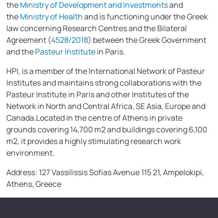
the
Ministry of Development and Investments
and
the
Ministry of Health
and is functioning under the Greek
law concerning Research Centres and the Bilateral
Agreement (
4528/2018
) between the Greek Government
and the
Pasteur Institute
in Paris.
HPI, is a member of the International Network of Pasteur
Institutes and maintains strong collaborations with the
Pasteur Institute in Paris and other Institutes of the
Network in North and Central Africa, SE Asia, Europe and
Canada.Located in the centre of Athens in private
grounds covering 14,700 m2 and buildings covering 6,100
m2, it provides a highly stimulating research work
environment.
Address: 127 Vassilissis Sofias Avenue 115 21, Ampelokipi,
Athens, Greece