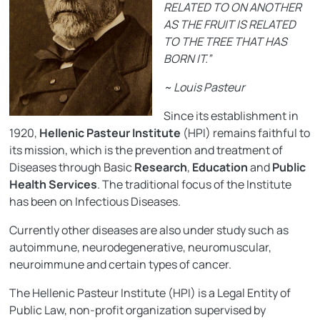
RELATED TO ON ANOTHER
AS THE FRUIT IS RELATED
TO THE TREE THAT HAS
BORN IT.”
~ Louis Pasteur
Since its establishment in
1920,
Hellenic Pasteur Institute
(HPI) remains faithful to
its mission, which is the prevention and treatment of
Diseases through Basic
Research
,
Education
and
Public
Health Services
. The traditional focus of the Institute
has been on Infectious Diseases.
Currently other diseases are also under study such as
autoimmune, neurodegenerative, neuromuscular,
neuroimmune and certain types of cancer.
The Hellenic Pasteur Institute (HPI) is a Legal Entity of
Public Law, non-profit organization supervised by