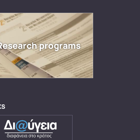
Research programs
KS