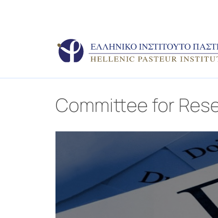
Committee for Rese