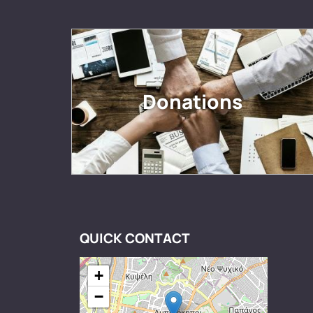
Donations
QUICK CONTACT
+
−