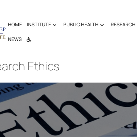
HOME
INSTITUTE
PUBLIC HEALTH
RESEARCH
NEWS
arch Ethics