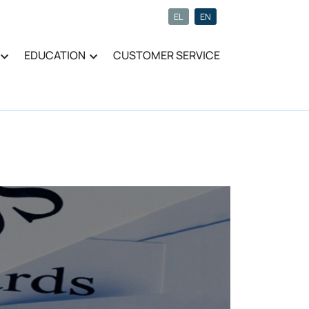
EL
EN
EDUCATION
CUSTOMER SERVICE