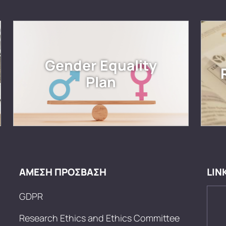
Gender Equality
Plan
ΑΜΕΣΗ ΠΡΟΣΒΑΣΗ
LIN
GDPR
Research Ethics and Ethics Committee