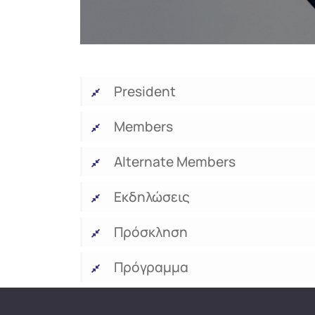
President
Members
Alternate Members
Εκδηλώσεις
Πρόσκληση
Πρόγραμμα