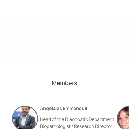
Members
Angelakis Emmanouil
r
Head of the Diagnostic Department
Biopathologist / Research Director