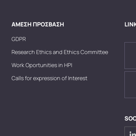
ΑΜΕΣΗ ΠΡΟΣΒΑΣΗ
LIN
GDPR
Research Ethics and Ethics Committee
Work Oportunities in HPI
Calls for expression of Interest
SOC