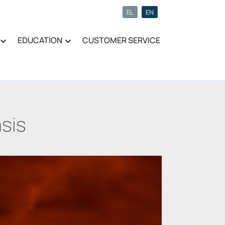
EL
EN
EDUCATION
CUSTOMER SERVICE
sis