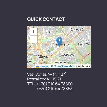
QUICK CONTACT
+
−
Leaflet
|
©
OpenStreetMap
contributors
Vas. Sofias Av (N. 127)
Postal code: 115 21
TEL.:
(+30) 210 64 78800
(+30) 210 64 78853