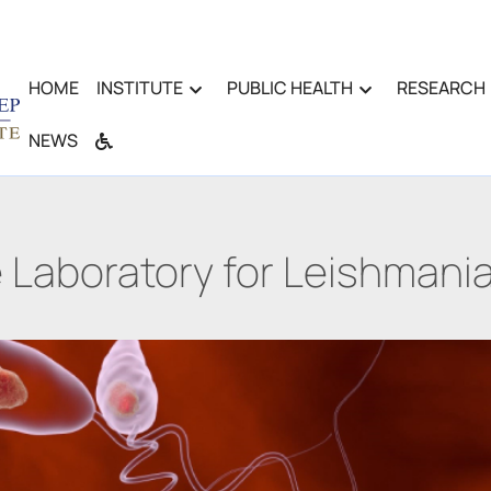
HOME
INSTITUTE
PUBLIC HEALTH
RESEARCH
NEWS
 Laboratory for Leishmania