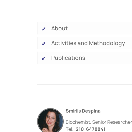
About
Activities and Methodology
Publications
Smirlis Despina
Biochemist, Senior Researche
Tel.:
210-6478841