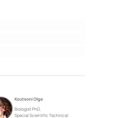
Koutsoni Olga
Biologist PhD,
Special Scientific Technical