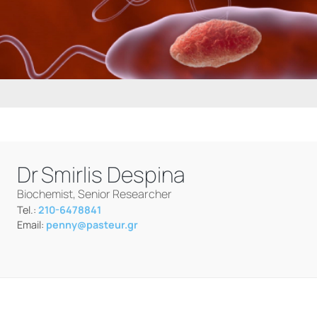
Dr
Smirlis Despina
Biochemist, Senior Researcher
Tel.:
210-6478841
Email:
penny@pasteur.gr