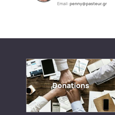
Email:
penny@pasteur.gr
Donations