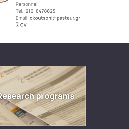
Personnel
Tel.:
210-6478825
Email:
okoutsoni@pasteur.gr
CV
Research programs