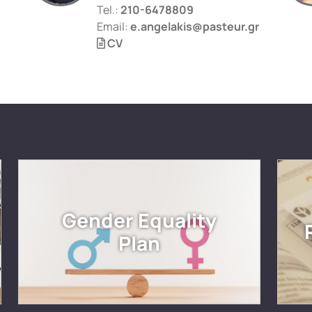
Tel.:
210-6478809
Email:
e.angelakis@pasteur.gr
CV
Gender Equality
Plan