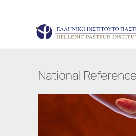
National Reference