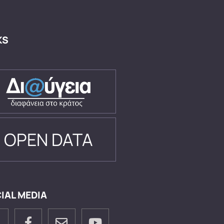
KS
OPEN DATA
IAL MEDIA