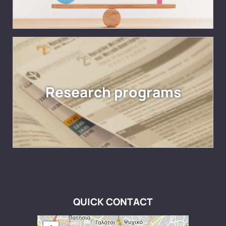
Research programs
QUICK CONTACT