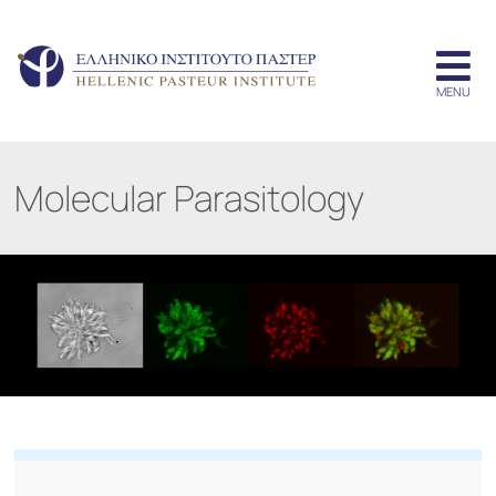
Molecular Parasitology