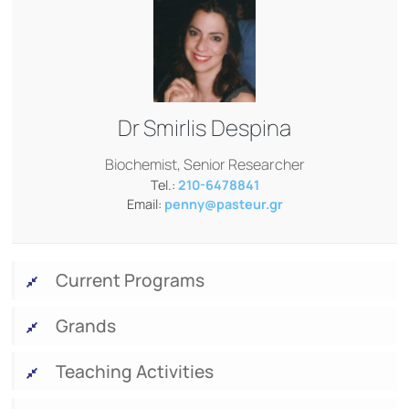
Dr
Smirlis Despina
Biochemist, Senior Researcher
Tel.:
210-6478841
Email:
penny@pasteur.gr
Current Programs
Grands
Teaching Activities