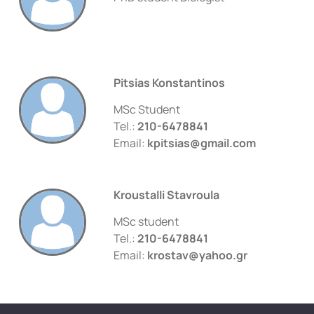
Pitsias Konstantinos
MSc Student
Tel.:
210-6478841
Email:
kpitsias@gmail.com
Kroustalli Stavroula
MSc student
Tel.:
210-6478841
Email:
krostav@yahoo.gr