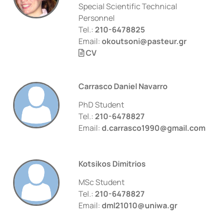
Special Scientific Technical
Personnel
Tel.:
210-6478825
Email:
okoutsoni@pasteur.gr
CV
Carrasco Daniel Navarro
PhD Student
Tel.:
210-6478827
Email:
d.carrasco1990@gmail.com
Kotsikos Dimitrios
MSc Student
Tel.:
210-6478827
Email:
dml21010@uniwa.gr