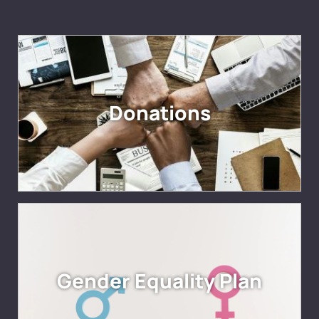
Donations
Gender Equality Plan