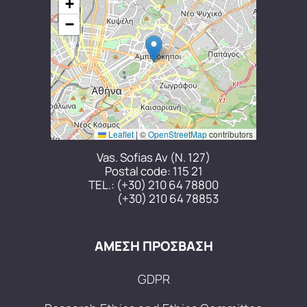
+
−
Leaflet
|
©
OpenStreetMap
contributors
Vas. Sofias Av (N. 127)
Postal code: 115 21
TEL.:
(+30) 210 64 78800
(+30) 210 64 78853
ΑΜΕΣΗ ΠΡΟΣΒΑΣΗ
GDPR