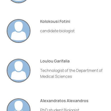
Kolokousi Fotini
candidate biologist
Loulou Garifalia
Technologist of the Department of
Medical Sciences
Alexandratos Alexandros
PhD student Biologist