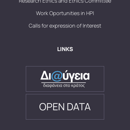
Research Ethics and Ethics Committee
Work Oportunities in HPI
Calls for expression of Interest
LINKS
OPEN DATA