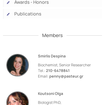
Awards - Honors
Publications
Members
Smirlis Despina
Biochemist, Senior Researcher
Tel.:
210-6478841
Email:
penny@pasteur.gr
Koutsoni Olga
Biologist PhD,