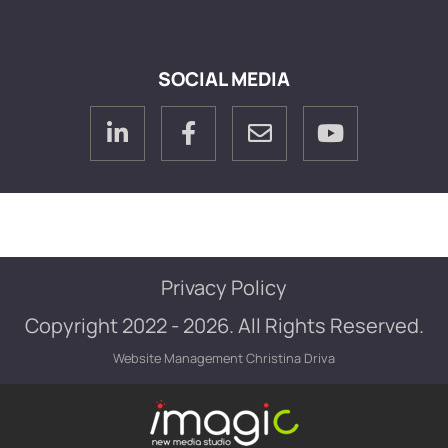
SOCIAL MEDIA
Privacy Policy
Copyright 2022 - 2026. All Rights Reserved.
Website Management
Christina Driva