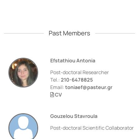
Past Members
Efstathiou Antonia
Post-doctoral Researcher
Tel.:
210-6478825
Email:
toniaef@pasteur.gr
CV
Gouzelou Stavroula
Post-doctoral Scientific Collaborator