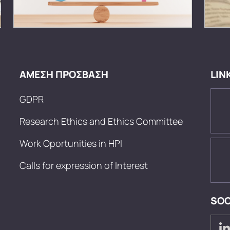
ΑΜΕΣΗ ΠΡΟΣΒΑΣΗ
LIN
GDPR
Research Ethics and Ethics Committee
Work Oportunities in HPI
Calls for expression of Interest
SOC