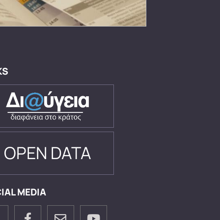
KS
OPEN DATA
IAL MEDIA