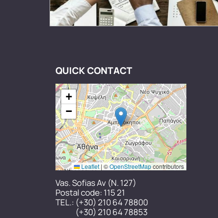
QUICK CONTACT
+
−
Leaflet
|
©
OpenStreetMap
contributors
Vas. Sofias Av (N. 127)
Postal code: 115 21
TEL.:
(+30) 210 64 78800
(+30) 210 64 78853