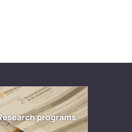
Research programs