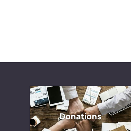
Donations