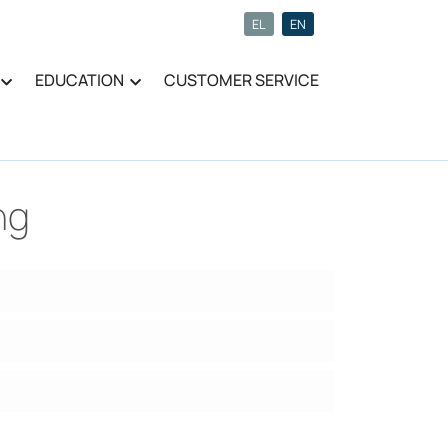
EL
EN
EDUCATION
CUSTOMER SERVICE
ng