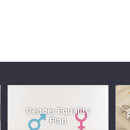
Gender Equality
Plan