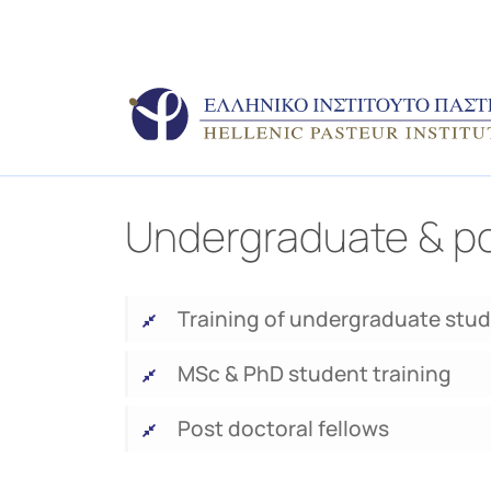
Undergraduate & po
Training of undergraduate stu
MSc & PhD student training
Post doctoral fellows