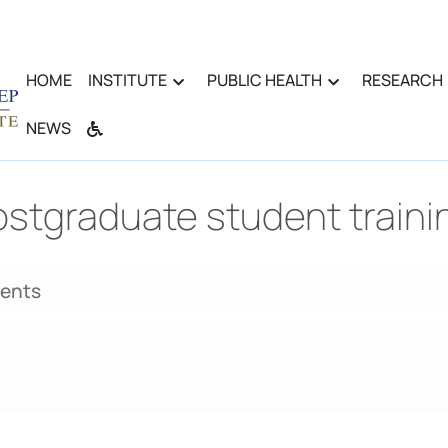
HOME
INSTITUTE
PUBLIC HEALTH
RESEARCH
NEWS
stgraduate student traini
dents