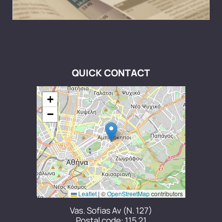
QUICK CONTACT
+
−
Leaflet
|
©
OpenStreetMap
contributors
Vas. Sofias Av (N. 127)
Postal code: 115 21