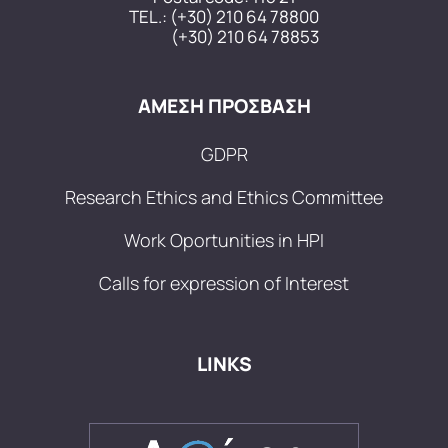
TEL.:
(+30) 210 64 78800
(+30) 210 64 78853
ΑΜΕΣΗ ΠΡΟΣΒΑΣΗ
GDPR
Research Ethics and Ethics Committee
Work Oportunities in HPI
Calls for expression of Interest
LINKS