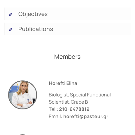
Objectives
Publications
Members
Horefti Elina
Biologist, Special Functional
Scientist, Grade B
Tel.:
210-6478819
Email:
horefti@pasteur.gr