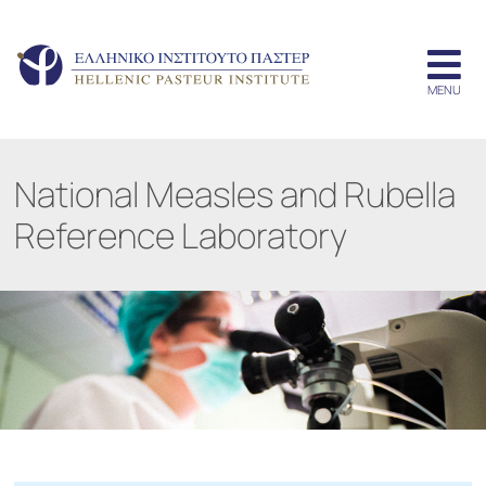
National Measles and Rubella
Reference Laboratory