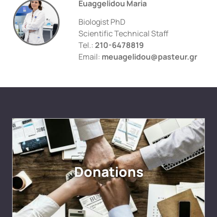
Euaggelidou Maria
Biologist PhD
Scientific Technical Staff
Tel.:
210-6478819
Email:
meuagelidou@pasteur.gr
Donations