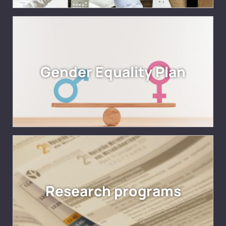
Gender Equality Plan
Research programs