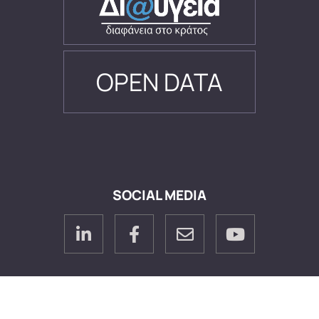
OPEN DATA
SOCIAL MEDIA