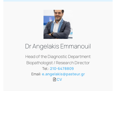
Dr
Angelakis Emmanouil
Head of the Diagnostic Department
Biopathologist / Research Director
Tel.:
210-6478809
Email:
e.angelakis@pasteur.gr
CV