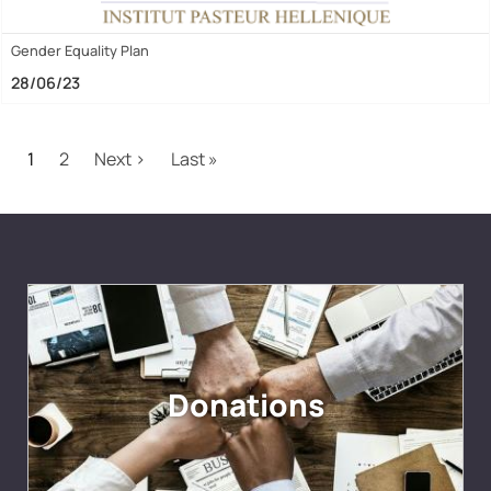
Gender Equality Plan
28/06/23
Pagination
Next page
Last page
1
2
Next ›
Last »
Donations