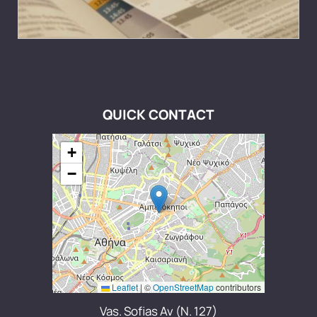
QUICK CONTACT
+
−
Leaflet
|
©
OpenStreetMap
contributors
Vas. Sofias Av (N. 127)