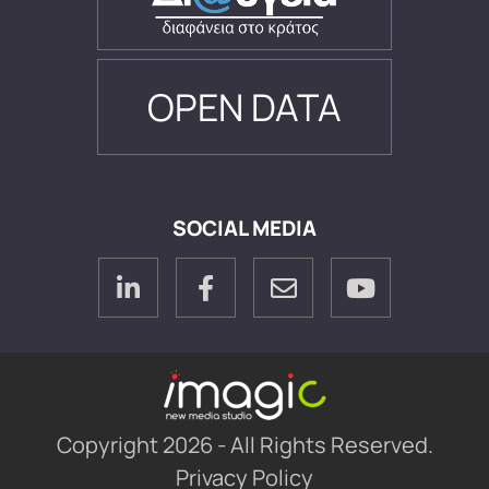
OPEN DATA
SOCIAL MEDIA
Copyright 2026 - All Rights Reserved.
Privacy Policy