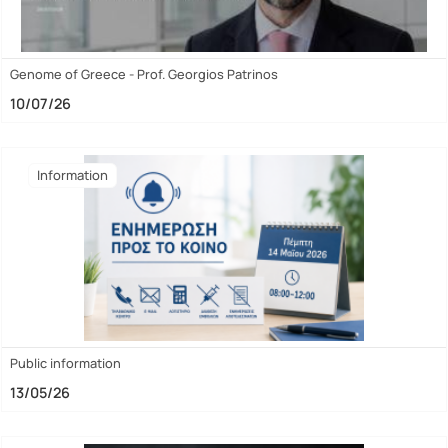
Genome of Greece - Prof. Georgios Patrinos
10/07/26
Ιnformation
Public information
13/05/26