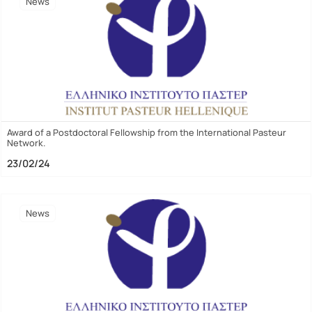
News
Award of a Postdoctoral Fellowship from the International Pasteur
Network.
23/02/24
News