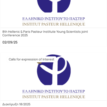
8th Hellenic & Paris Pasteur Institute Young Scientists joint
Conference 2025
02/09/25
Calls for expression of Interest
Διακήρυξη 18/2025