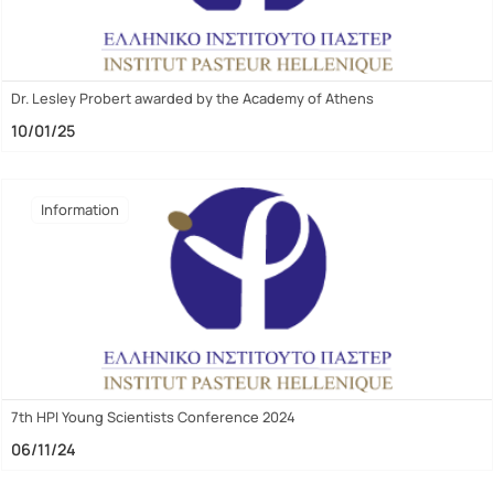
Dr. Lesley Probert awarded by the Academy of Athens
10/01/25
Ιnformation
7th HPI Young Scientists Conference 2024
06/11/24