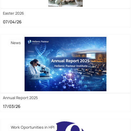
Easter 2026
07/04/26
News
Annual Report 2025
17/03/26
Work Oportunities in HPI