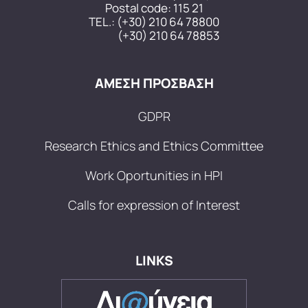
Postal code: 115 21
TEL.:
(+30) 210 64 78800
(+30) 210 64 78853
ΑΜΕΣΗ ΠΡΟΣΒΑΣΗ
GDPR
Research Ethics and Ethics Committee
Work Oportunities in HPI
Calls for expression of Interest
LINKS