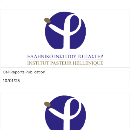
Cell Reports Publication
10/01/25