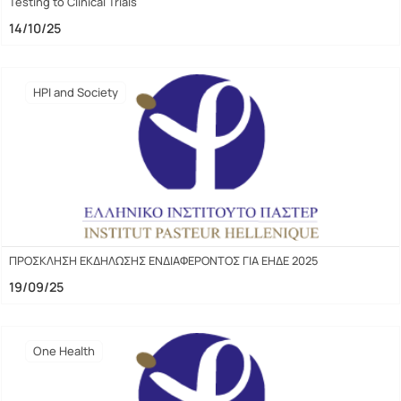
Testing to Clinical Trials
14/10/25
HPI and Society
ΠΡΟΣΚΛΗΣΗ ΕΚΔΗΛΩΣΗΣ ΕΝΔΙΑΦΕΡΟΝΤΟΣ ΓΙΑ ΕΗΔΕ 2025
19/09/25
One Health