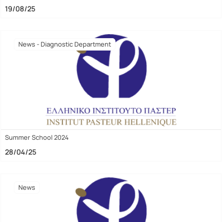
19/08/25
News - Diagnostic Department
Summer School 2024
28/04/25
News