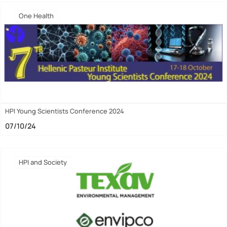
One Health
HPI Young Scientists Conference 2024
07/10/24
HPI and Society