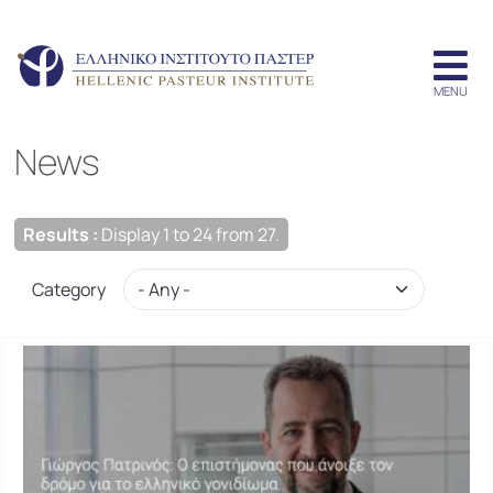
News
Results :
Display 1 to 24 from 27.
Category