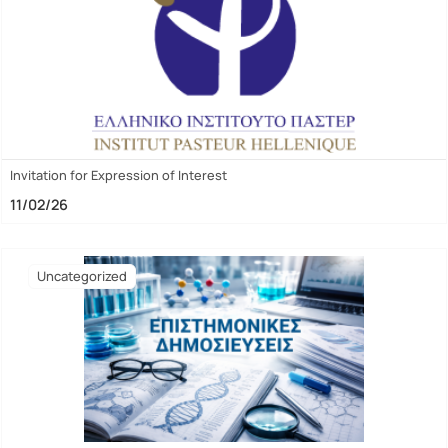
Invitation for Expression of Interest
11/02/26
Uncategorized