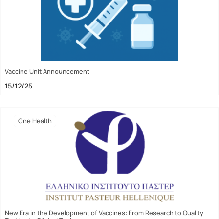
Vaccine Unit Announcement
15/12/25
One Health
New Era in the Development of Vaccines: From Research to Quality