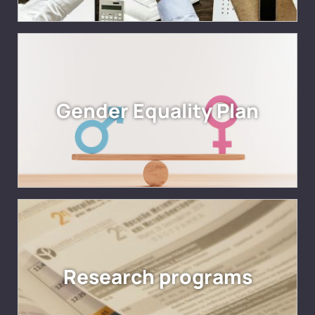
Gender Equality Plan
Research programs