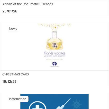
Annals of the Rheumatic Diseases
26/01/26
News
CHRISTMAS CARD
19/12/25
Ιnformation