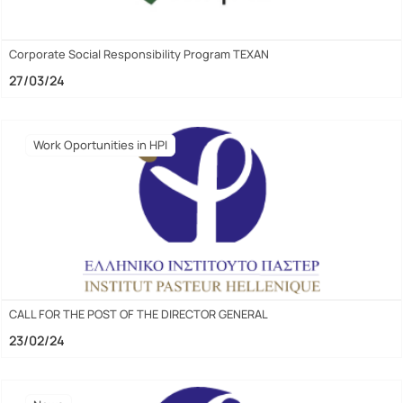
Corporate Social Responsibility Program TEXAN
27/03/24
Work Oportunities in HPI
CALL FOR THE POST OF THE DIRECTOR GENERAL
23/02/24