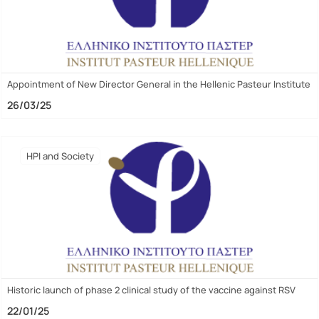
Appointment of New Director General in the Hellenic Pasteur Institute
26/03/25
HPI and Society
Historic launch of phase 2 clinical study of the vaccine against RSV
22/01/25