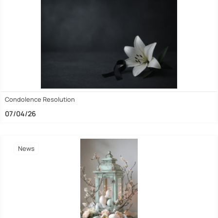
Condolence Resolution
07/04/26
News