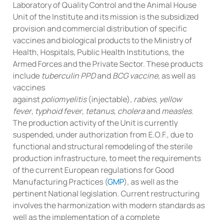
Laboratory of Quality Control and the Animal House
Unit of the Institute and its mission is the subsidized
provision and commercial distribution of specific
vaccines and biological products to the Ministry of
Health, Hospitals, Public Health Institutions, the
Armed Forces and the Private Sector. These products
include
tuberculin PPD
and
BCG vaccine
, as well as
vaccines
against
poliomyelitis
(injectable),
rabies
,
yellow
fever
,
typhoid fever
,
tetanus
,
cholera
and
measles
.
The production activity of the Unit is currently
suspended, under authorization from E.O.F., due to
functional and structural remodeling of the sterile
production infrastructure, to meet the requirements
of the current European regulations for Good
Manufacturing Practices (
GMP
), as well as the
pertinent National legislation. Current restructuring
involves the harmonization with modern standards as
well as the implementation of a complete