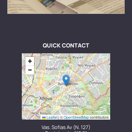
QUICK CONTACT
+
−
Leaflet
|
©
OpenStreetMap
contributors
Vas. Sofias Av (N. 127)