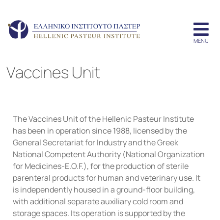
Vaccines Unit
The Vaccines Unit of the Hellenic Pasteur Institute
has been in operation since 1988, licensed by the
General Secretariat for Industry and the Greek
National Competent Authority (National Organization
for Medicines-E.O.F.), for the production of sterile
parenteral products for human and veterinary use. It
is independently housed in a ground-floor building,
with additional separate auxiliary cold room and
storage spaces. Its operation is supported by the