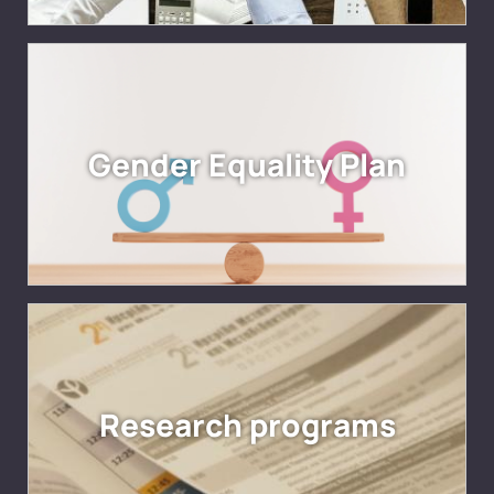
Gender Equality Plan
Research programs