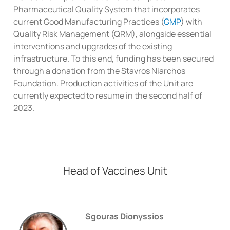
Pharmaceutical Quality System that incorporates
current Good Manufacturing Practices (
GMP
) with
Quality Risk Management (QRM), alongside essential
interventions and upgrades of the existing
infrastructure. To this end, funding has been secured
through a donation from the Stavros Niarchos
Foundation. Production activities of the Unit are
currently expected to resume in the second half of
2023.
Head of Vaccines Unit
Sgouras Dionyssios