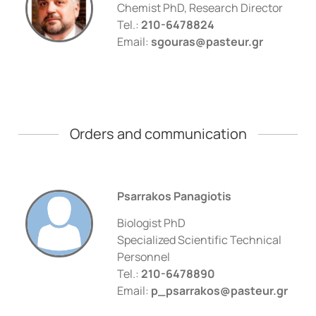
Chemist PhD, Research Director
Tel.:
210-6478824
Email:
sgouras@pasteur.gr
Οrders and communication
Psarrakos Panagiotis
Biologist PhD
Specialized Scientific Technical
Personnel
Tel.:
210-6478890
Email:
p_psarrakos@pasteur.gr