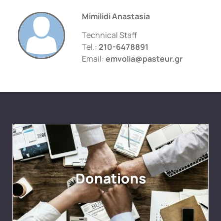
Mimilidi Anastasia
Technical Staff
Tel.:
210-6478891
Email:
emvolia@pasteur.gr
Donations