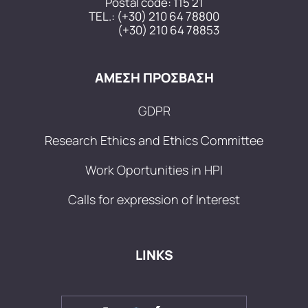
Postal code: 115 21
TEL.:
(+30) 210 64 78800
(+30) 210 64 78853
ΑΜΕΣΗ ΠΡΟΣΒΑΣΗ
GDPR
Research Ethics and Ethics Committee
Work Oportunities in HPI
Calls for expression of Interest
LINKS