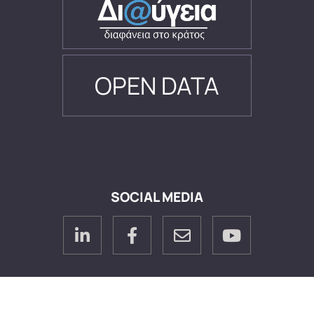
OPEN DATA
SOCIAL MEDIA