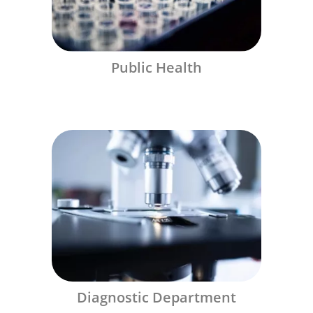
Public Health
Diagnostic Department