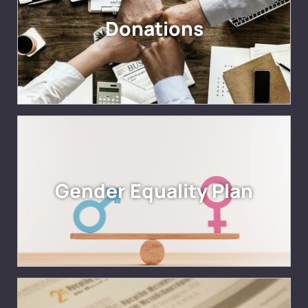
Donations
Gender Equality Plan