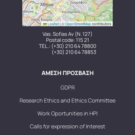
Leaflet
|
©
OpenStreetMap
contributors
Vas. Sofias Av (N. 127)
Postal code: 115 21
TEL.:
(+30) 210 64 78800
(+30) 210 64 78853
ΑΜΕΣΗ ΠΡΟΣΒΑΣΗ
GDPR
Research Ethics and Ethics Committee
Work Oportunities in HPI
Calls for expression of Interest