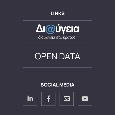
LINKS
OPEN DATA
SOCIAL MEDIA