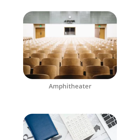
Amphitheater