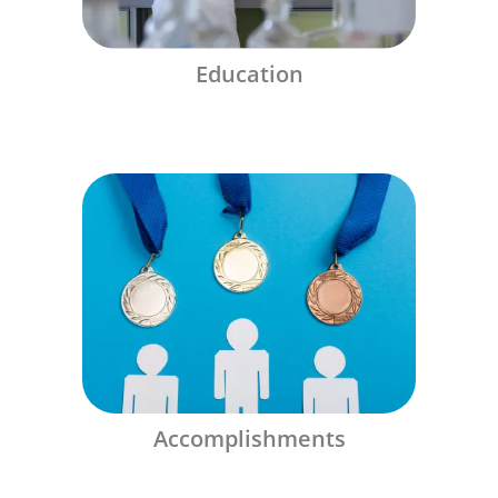
Education
Accomplishments