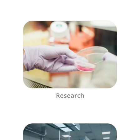
Research