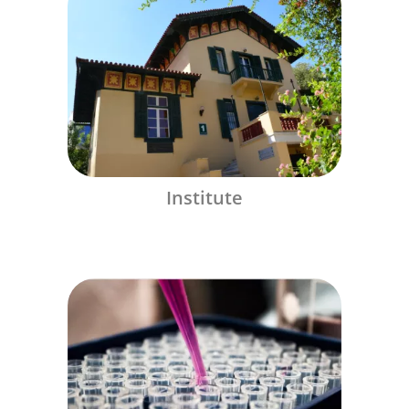
Institute