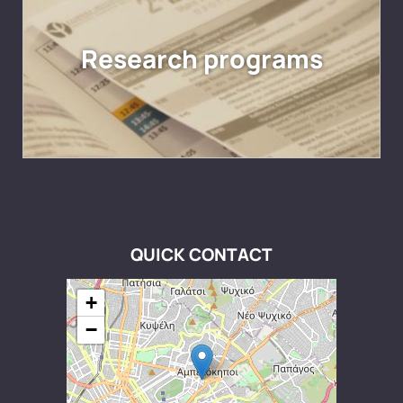
Research programs
QUICK CONTACT
+
−