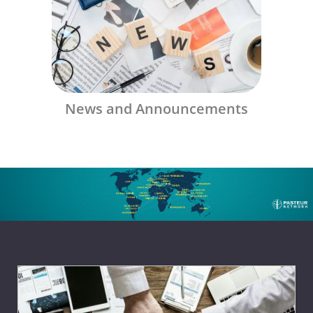
News and Announcements