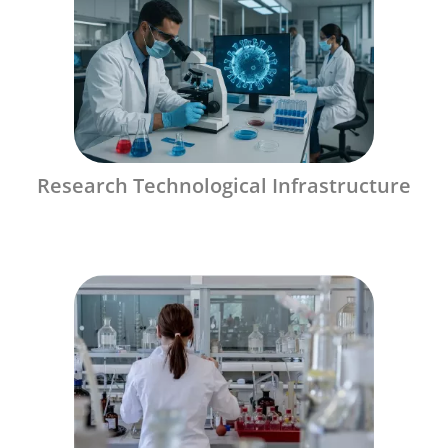
Research Technological Infrastructure