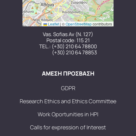
Leaflet
|
©
OpenStreetMap
contributors
Vas. Sofias Av (N. 127)
Postal code: 115 21
TEL.:
(+30) 210 64 78800
(+30) 210 64 78853
ΑΜΕΣΗ ΠΡΟΣΒΑΣΗ
GDPR
Research Ethics and Ethics Committee
Work Oportunities in HPI
Calls for expression of Interest