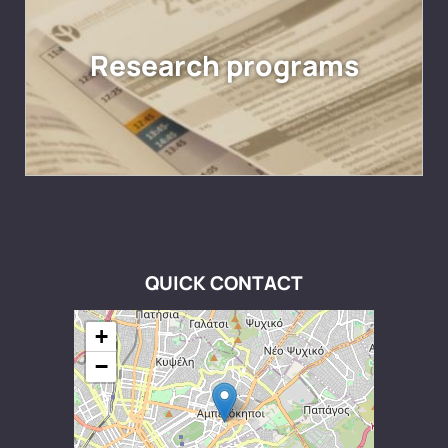
Research programs
QUICK CONTACT
+
−