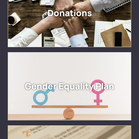
Donations
Gender Equality Plan