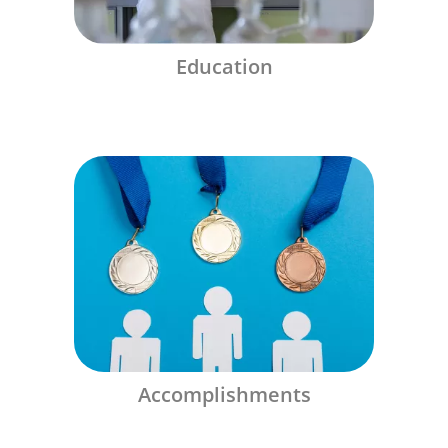
Education
Accomplishments