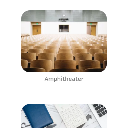
Amphitheater