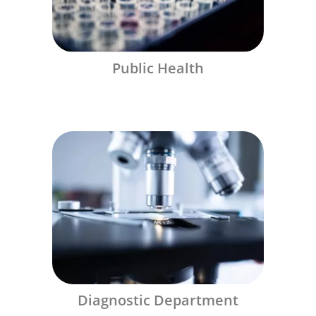
Public Health
Diagnostic Department