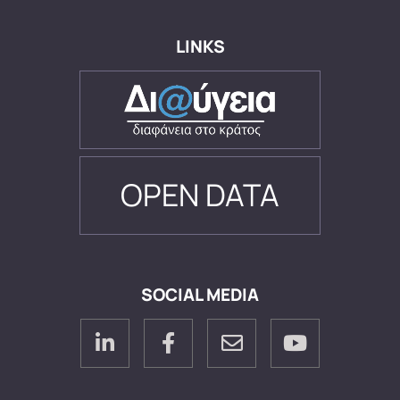
LINKS
OPEN DATA
SOCIAL MEDIA