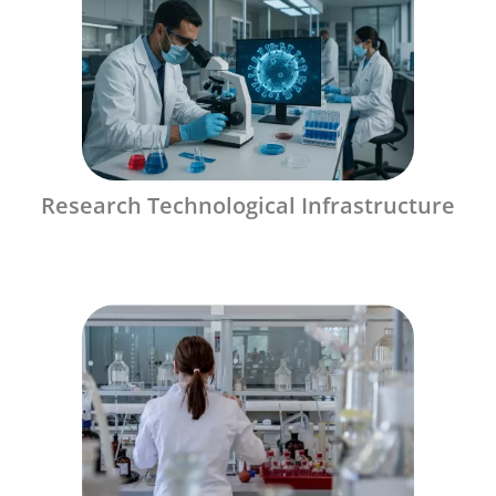
Research Technological Infrastructure