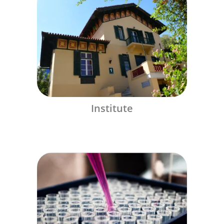
Institute