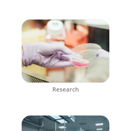
Research