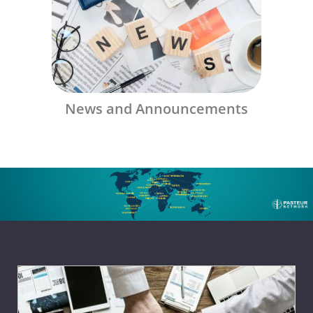
News and Announcements