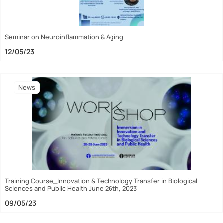
Seminar on Neuroinflammation & Aging
12/05/23
News
Training Course_Innovation & Technology Transfer in Biological
Sciences and Public Health June 26th, 2023
09/05/23