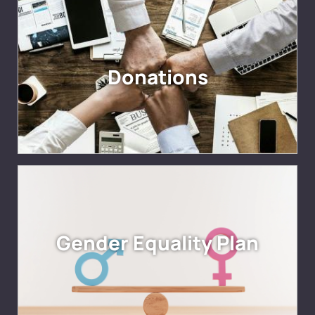
Donations
Gender Equality Plan