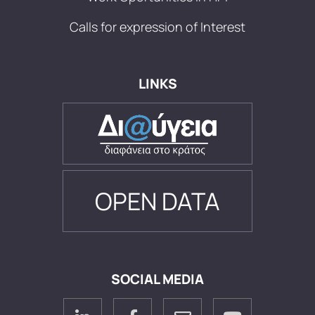
Calls for expression of Interest
LINKS
OPEN DATA
SOCIAL MEDIA