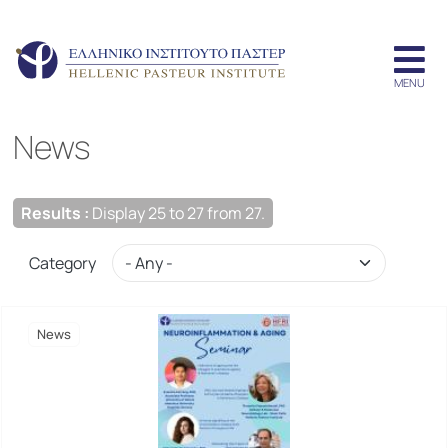
News
Results :
Display 25 to 27 from 27.
Category
News