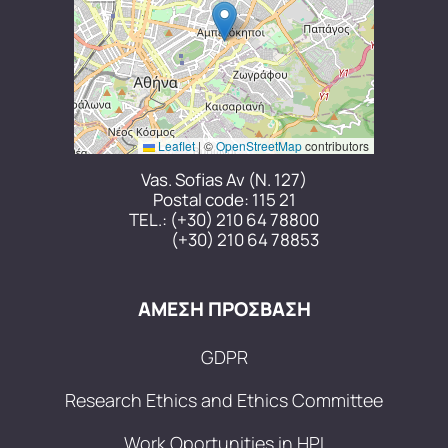
Leaflet
|
©
OpenStreetMap
contributors
Vas. Sofias Av (N. 127)
Postal code: 115 21
TEL.:
(+30) 210 64 78800
(+30) 210 64 78853
ΑΜΕΣΗ ΠΡΟΣΒΑΣΗ
GDPR
Research Ethics and Ethics Committee
Work Oportunities in HPI