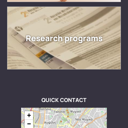
Research programs
QUICK CONTACT
+
−