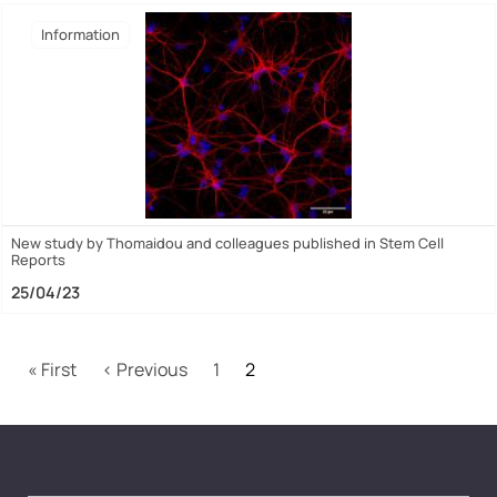
Ιnformation
New study by Thomaidou and colleagues published in Stem Cell
Reports
25/04/23
Pagination
First page
Previous page
« First
‹ Previous
1
2