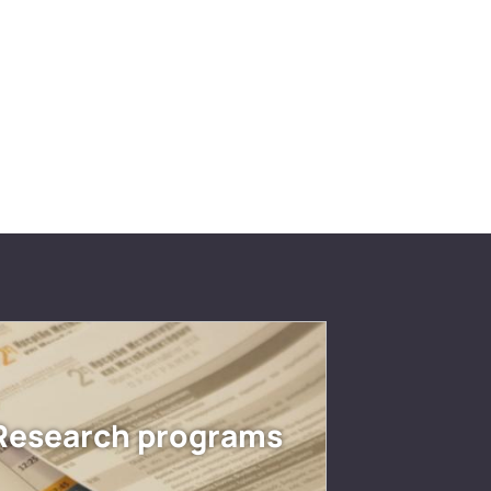
Research programs