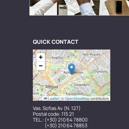
QUICK CONTACT
+
−
Leaflet
|
©
OpenStreetMap
contributors
Vas. Sofias Av (N. 127)
Postal code: 115 21
TEL.:
(+30) 210 64 78800
(+30) 210 64 78853