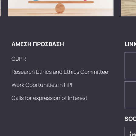
ΑΜΕΣΗ ΠΡΟΣΒΑΣΗ
LIN
GDPR
Research Ethics and Ethics Committee
Work Oportunities in HPI
Calls for expression of Interest
SOC