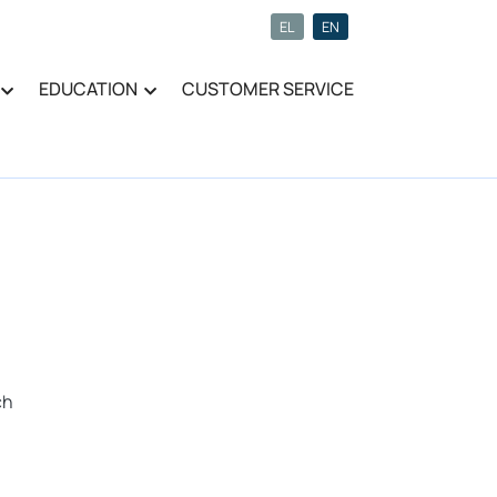
EL
EN
EDUCATION
CUSTOMER SERVICE
ch