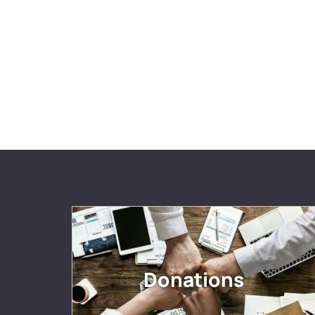
Donations