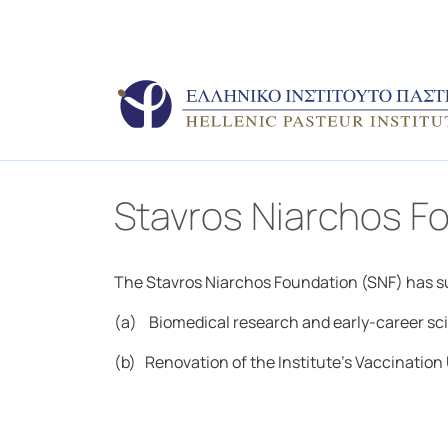
Stavros Niarchos F
The Stavros Niarchos Foundation (SNF) has sup
(a) Biomedical research and early-career scie
(b) Renovation of the Institute’s Vaccinatio