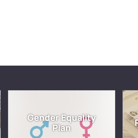
Gender Equality
Plan