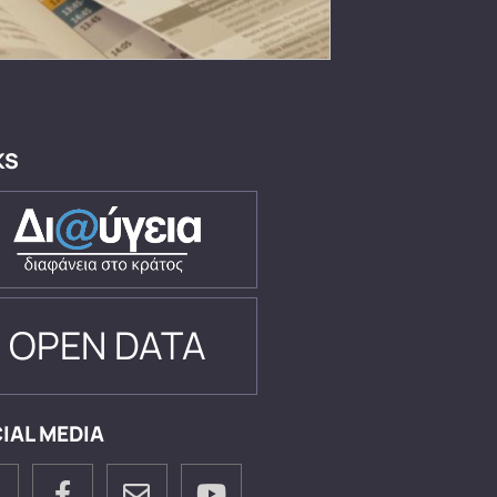
KS
OPEN DATA
IAL MEDIA