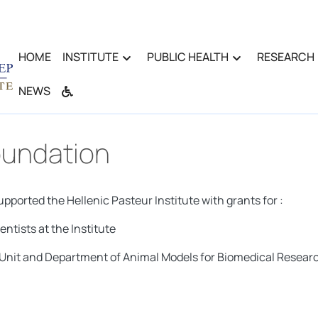
HOME
INSTITUTE
PUBLIC HEALTH
RESEARCH
NEWS
oundation
ported the Hellenic Pasteur Institute with grants for :
ntists at the Institute
n Unit and Department of Animal Models for Biomedical Resear