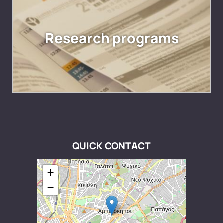
Research programs
QUICK CONTACT
+
−