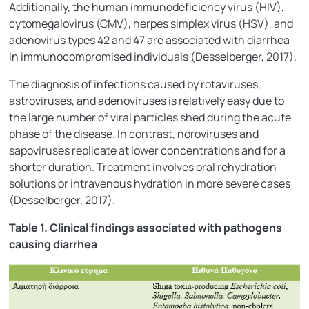
Additionally, the human immunodeficiency virus (HIV),
cytomegalovirus (CMV), herpes simplex virus (HSV), and
adenovirus types 42 and 47 are associated with diarrhea
in immunocompromised individuals (Desselberger, 2017).
The diagnosis of infections caused by rotaviruses,
astroviruses, and adenoviruses is relatively easy due to
the large number of viral particles shed during the acute
phase of the disease. In contrast, noroviruses and
sapoviruses replicate at lower concentrations and for a
shorter duration. Treatment involves oral rehydration
solutions or intravenous hydration in more severe cases
(Desselberger, 2017).
Table 1. Clinical findings associated with pathogens
causing diarrhea