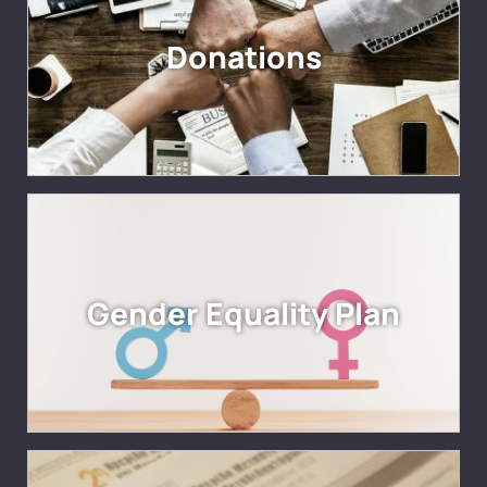
Donations
Gender Equality Plan