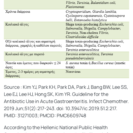
Source : Kim YJ, Park KH, Park DA, Park J, Bang BW, Lee SS,
Lee EJ, Lee HJ, Hong SK, Kim YR. Guideline for the
Antibiotic Use in Acute Gastroenteritis. Infect Chemother.
2019 Jun;51(2):217-243. doi: 10.3947/ic.2019.51.2.217.
PMID: 31271003; PMCID: PMC6609748
According to the Hellenic National Public Health