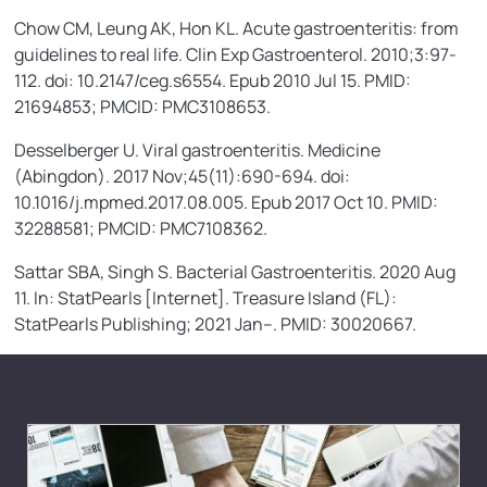
Chow CM, Leung AK, Hon KL. Acute gastroenteritis: from
guidelines to real life. Clin Exp Gastroenterol. 2010;3:97-
112. doi: 10.2147/ceg.s6554. Epub 2010 Jul 15. PMID:
21694853; PMCID: PMC3108653.
Desselberger U. Viral gastroenteritis. Medicine
(Abingdon). 2017 Nov;45(11):690-694. doi:
10.1016/j.mpmed.2017.08.005. Epub 2017 Oct 10. PMID:
32288581; PMCID: PMC7108362.
Sattar SBA, Singh S. Bacterial Gastroenteritis. 2020 Aug
11. In: StatPearls [Internet]. Treasure Island (FL):
StatPearls Publishing; 2021 Jan–. PMID: 30020667.