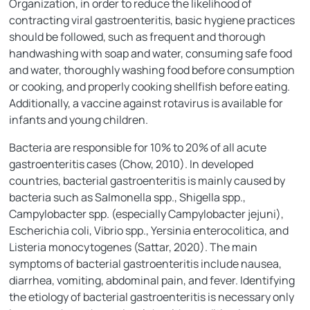
Organization, in order to reduce the likelihood of
contracting viral gastroenteritis, basic hygiene practices
should be followed, such as frequent and thorough
handwashing with soap and water, consuming safe food
and water, thoroughly washing food before consumption
or cooking, and properly cooking shellfish before eating.
Additionally, a vaccine against rotavirus is available for
infants and young children.
Bacteria are responsible for 10% to 20% of all acute
gastroenteritis cases (Chow, 2010). In developed
countries, bacterial gastroenteritis is mainly caused by
bacteria such as Salmonella spp., Shigella spp.,
Campylobacter spp. (especially Campylobacter jejuni),
Escherichia coli, Vibrio spp., Yersinia enterocolitica, and
Listeria monocytogenes (Sattar, 2020). The main
symptoms of bacterial gastroenteritis include nausea,
diarrhea, vomiting, abdominal pain, and fever. Identifying
the etiology of bacterial gastroenteritis is necessary only