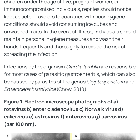
children under the age of five, pregnant women, or
immunocompromised individuals, reptiles should not be
kept as pets. Travelers to countries with poor hygiene
conditions should avoid consuming ice cubes and
unwashed fruits. In the event of illness, individuals should
maintain personal hygiene measures and wash their
hands frequently and thoroughly to reduce the risk of
spreading the infection.
Infections by the organism
Giardia lamblia
are responsible
for most cases of parasitic gastroenteritis, which can also
be caused by parasites of the genus
Cryptosporidium
and
Entamoeba histolytica
(Chow, 2010).
Figure 1. Electron microscope photographs of a)
rotavirus b) enteric adenovirus c) Norwalk virus d)
calicivirus e) astrovirus f) enterovirus g) parvovirus
(bar 100 nm).