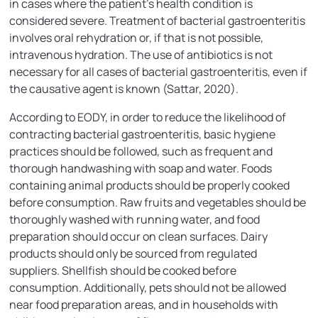
in cases where the patient’s health condition is
considered severe. Treatment of bacterial gastroenteritis
involves oral rehydration or, if that is not possible,
intravenous hydration. The use of antibiotics is not
necessary for all cases of bacterial gastroenteritis, even if
the causative agent is known (Sattar, 2020).
According to EODY, in order to reduce the likelihood of
contracting bacterial gastroenteritis, basic hygiene
practices should be followed, such as frequent and
thorough handwashing with soap and water. Foods
containing animal products should be properly cooked
before consumption. Raw fruits and vegetables should be
thoroughly washed with running water, and food
preparation should occur on clean surfaces. Dairy
products should only be sourced from regulated
suppliers. Shellfish should be cooked before
consumption. Additionally, pets should not be allowed
near food preparation areas, and in households with