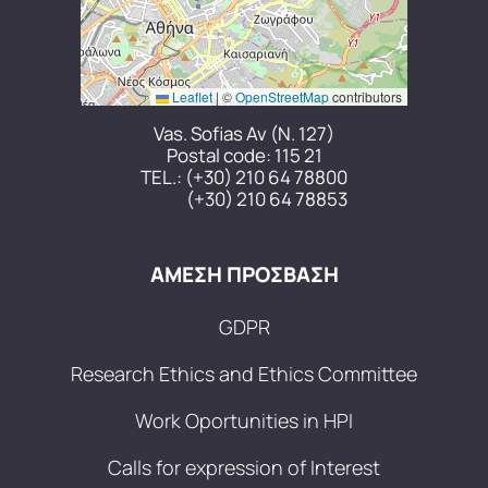
Leaflet
|
©
OpenStreetMap
contributors
Vas. Sofias Av (N. 127)
Postal code: 115 21
TEL.:
(+30) 210 64 78800
(+30) 210 64 78853
ΑΜΕΣΗ ΠΡΟΣΒΑΣΗ
GDPR
Research Ethics and Ethics Committee
Work Oportunities in HPI
Calls for expression of Interest