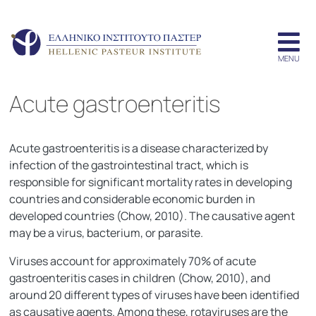
Acute gastroenteritis
Acute gastroenteritis is a disease characterized by
infection of the gastrointestinal tract, which is
responsible for significant mortality rates in developing
countries and considerable economic burden in
developed countries (Chow, 2010). The causative agent
may be a virus, bacterium, or parasite.
Viruses account for approximately 70% of acute
gastroenteritis cases in children (Chow, 2010), and
around 20 different types of viruses have been identified
as causative agents. Among these, rotaviruses are the