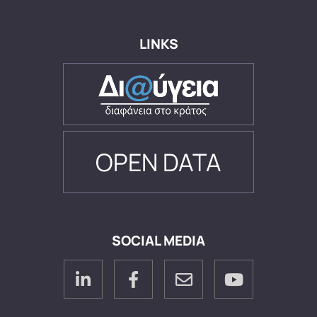
LINKS
OPEN DATA
SOCIAL MEDIA