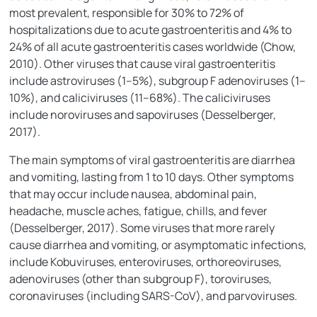
most prevalent, responsible for 30% to 72% of
hospitalizations due to acute gastroenteritis and 4% to
24% of all acute gastroenteritis cases worldwide (Chow,
2010). Other viruses that cause viral gastroenteritis
include astroviruses (1–5%), subgroup F adenoviruses (1–
10%), and caliciviruses (11–68%). The caliciviruses
include noroviruses and sapoviruses (Desselberger,
2017).
The main symptoms of viral gastroenteritis are diarrhea
and vomiting, lasting from 1 to 10 days. Other symptoms
that may occur include nausea, abdominal pain,
headache, muscle aches, fatigue, chills, and fever
(Desselberger, 2017). Some viruses that more rarely
cause diarrhea and vomiting, or asymptomatic infections,
include Kobuviruses, enteroviruses, orthoreoviruses,
adenoviruses (other than subgroup F), toroviruses,
coronaviruses (including SARS-CoV), and parvoviruses.