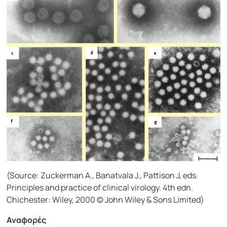
(Source: Zuckerman A., Banatvala J., Pattison J, eds.
Principles and practice of clinical virology. 4th edn.
Chichester: Wiley, 2000 © John Wiley & Sons Limited)
Αναφορές