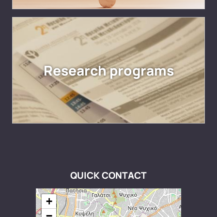
Research programs
QUICK CONTACT
+
−