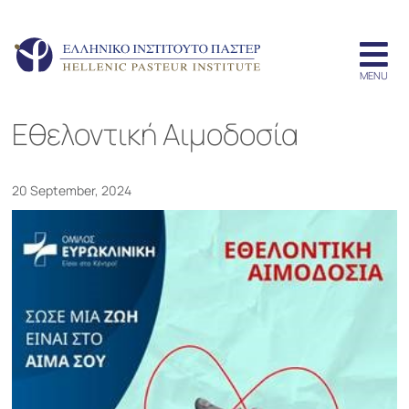
Εθελοντική Αιμοδοσία
20 September, 2024