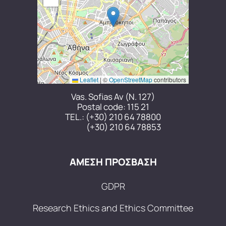
Leaflet
|
©
OpenStreetMap
contributors
Vas. Sofias Av (N. 127)
Postal code: 115 21
TEL.:
(+30) 210 64 78800
(+30) 210 64 78853
ΑΜΕΣΗ ΠΡΟΣΒΑΣΗ
GDPR
Research Ethics and Ethics Committee