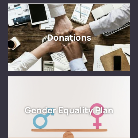
Donations
Gender Equality Plan