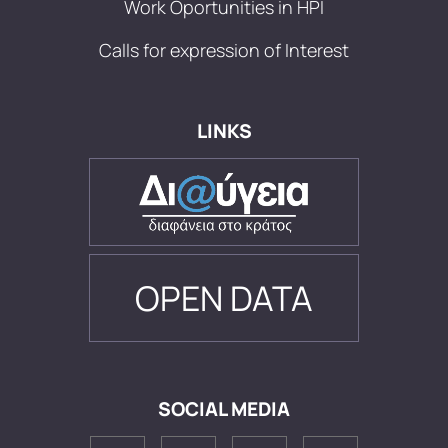
Work Oportunities in HPI
Calls for expression of Interest
LINKS
OPEN DATA
SOCIAL MEDIA