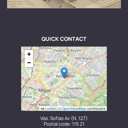
QUICK CONTACT
+
−
Leaflet
|
©
OpenStreetMap
contributors
Vas. Sofias Av (N. 127)
Postal code: 115 21