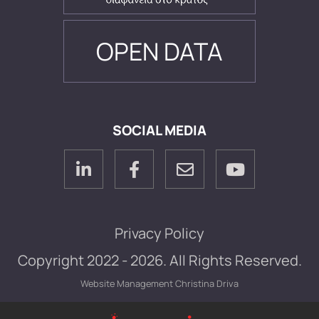
OPEN DATA
SOCIAL MEDIA
Privacy Policy
Copyright 2022 - 2026. All Rights Reserved.
Website Management
Christina Driva