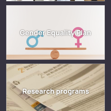
Gender Equality Plan
Research programs