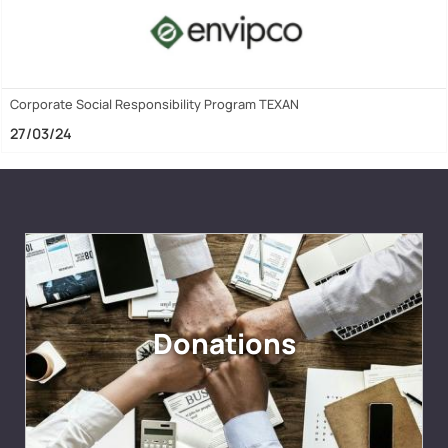
Corporate Social Responsibility Program TEXAN
27/03/24
Donations