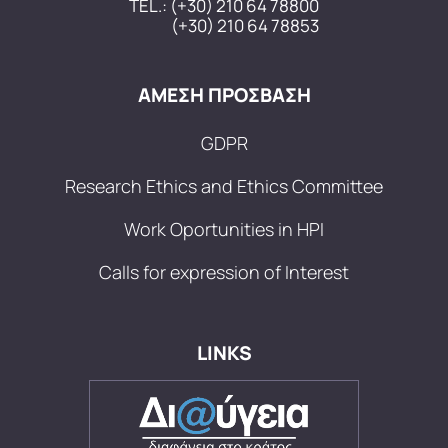
TEL.:
(+30) 210 64 78800
(+30) 210 64 78853
ΑΜΕΣΗ ΠΡΟΣΒΑΣΗ
GDPR
Research Ethics and Ethics Committee
Work Oportunities in HPI
Calls for expression of Interest
LINKS