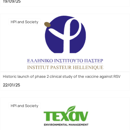
19/09/25
HPI and Society
Historic launch of phase 2 clinical study of the vaccine against RSV
22/01/25
HPI and Society