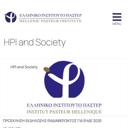
HPI and Society
HPI and Society
ΠΡΟΣΚΛΗΣΗ ΕΚΔΗΛΩΣΗΣ ΕΝΔΙΑΦΕΡΟΝΤΟΣ ΓΙΑ ΕΗΔΕ 2025